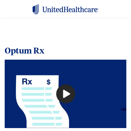
Optum Rx