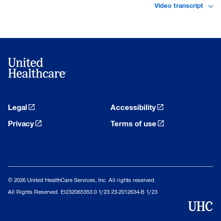
Video transcript
Legal
Accessibility
Privacy
Terms of use
© 2026 United HealthCare Services, Inc. All rights reserved.
All Rights Reserved. EI232065353.0 1/23 23-2012634-B 1/23